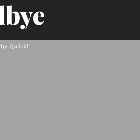
bye
d by
Qwick
!