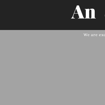
An
We are ex