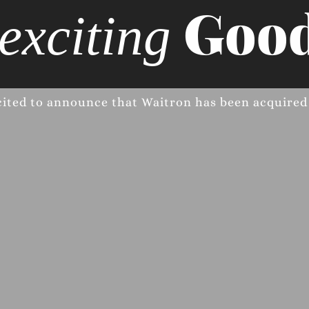
Good
exciting
cited to announce that Waitron has been acquire